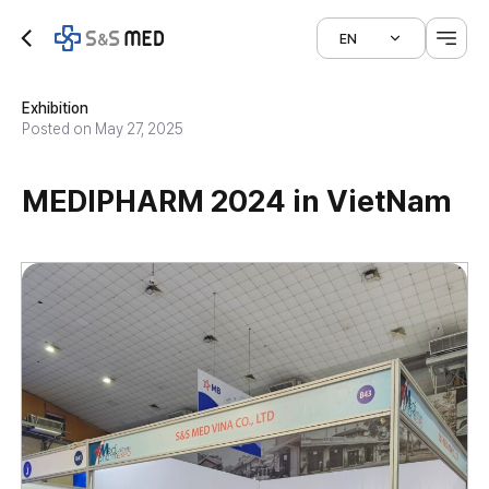
EN
Exhibition
Posted on May 27, 2025
MEDIPHARM 2024 in VietNam