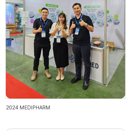
2024 MEDIPHARM