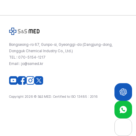
Bongseong-ro 67, Gunpo-si, Gyeonggi-do (Dangjung-dong,
Dongguk Chemical Industry Co., Ltd.)
TEL :
070-5154-1217
Email :
jo@ssmed.kr
Copyright 2026 © S&S MED. Certified to ISO 13485 : 2016