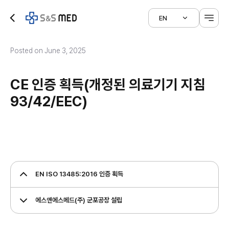
EN
Posted on June 3, 2025
CE 인증 획득(개정된 의료기기 지침
93/42/EEC)
EN ISO 13485:2016 인증 획득
에스앤에스메드(주) 군포공장 설립