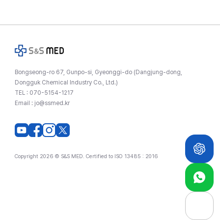
Bongseong-ro 67, Gunpo-si, Gyeonggi-do (Dangjung-dong,
Dongguk Chemical Industry Co., Ltd.)
TEL :
070-5154-1217
Email :
jo@ssmed.kr
Copyright 2026 © S&S MED. Certified to ISO 13485 : 2016