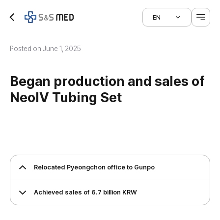
EN
Posted on June 1, 2025
Began production and sales of
NeoIV Tubing Set
Relocated Pyeongchon office to Gunpo
Achieved sales of 6.7 billion KRW